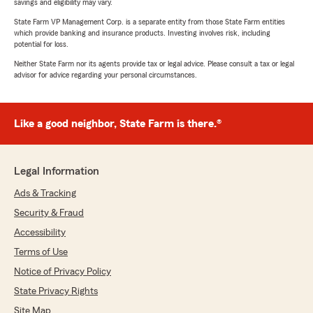
savings and eligibility may vary.
State Farm VP Management Corp. is a separate entity from those State Farm entities
which provide banking and insurance products. Investing involves risk, including
potential for loss.
Neither State Farm nor its agents provide tax or legal advice. Please consult a tax or legal
advisor for advice regarding your personal circumstances.
Like a good neighbor, State Farm is there.®
Legal Information
Ads & Tracking
Security & Fraud
Accessibility
Terms of Use
Notice of Privacy Policy
State Privacy Rights
Site Map