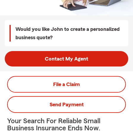
Would you like John to create a personalized
business quote?
Contact My Agent
File a Claim
Send Payment
Your Search For Reliable Small
Business Insurance Ends Now.