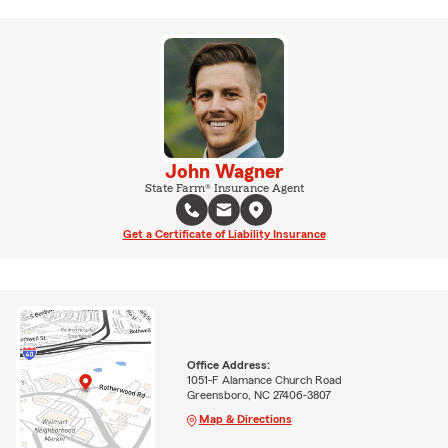
John Wagner
State Farm® Insurance Agent
Get a Certificate of Liability Insurance
Office Address:
1051-F Alamance Church Road
Greensboro, NC 27406-3807
Map & Directions