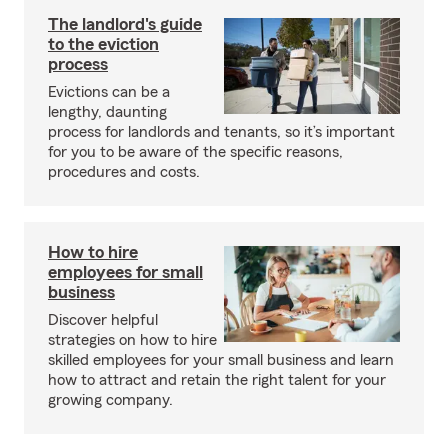
The landlord's guide
to the eviction
process
Evictions can be a
lengthy, daunting
process for landlords and tenants, so it’s important
for you to be aware of the specific reasons,
procedures and costs.
How to hire
employees for small
business
Discover helpful
strategies on how to hire
skilled employees for your small business and learn
how to attract and retain the right talent for your
growing company.