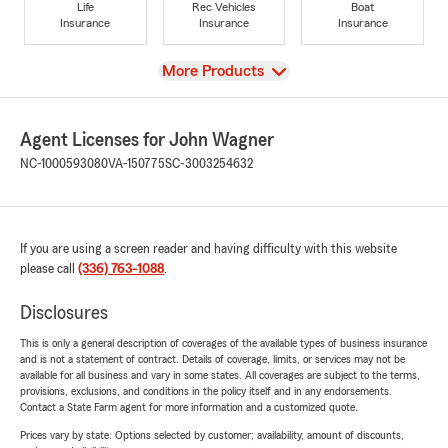
Life
Rec Vehicles
Boat
Insurance
Insurance
Insurance
View
More Products
Agent Licenses for John Wagner
NC-1000593080
VA-150775
SC-3003254632
If you are using a screen reader and having difficulty with this website
please call
(336) 763-1088
.
Disclosures
This is only a general description of coverages of the available types of business insurance
and is not a statement of contract. Details of coverage, limits, or services may not be
available for all business and vary in some states. All coverages are subject to the terms,
provisions, exclusions, and conditions in the policy itself and in any endorsements.
Contact a State Farm agent for more information and a customized quote.
Prices vary by state. Options selected by customer; availability, amount of discounts,