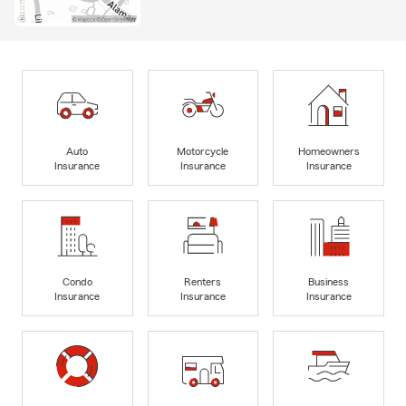
Auto
Motorcycle
Homeowners
Insurance
Insurance
Insurance
Condo
Renters
Business
Insurance
Insurance
Insurance