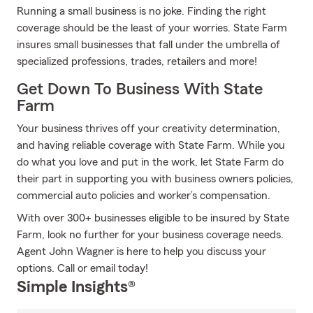
Running a small business is no joke. Finding the right
coverage should be the least of your worries. State Farm
insures small businesses that fall under the umbrella of
specialized professions, trades, retailers and more!
Get Down To Business With State
Farm
Your business thrives off your creativity determination,
and having reliable coverage with State Farm. While you
do what you love and put in the work, let State Farm do
their part in supporting you with business owners policies,
commercial auto policies and worker’s compensation.
With over 300+ businesses eligible to be insured by State
Farm, look no further for your business coverage needs.
Agent John Wagner is here to help you discuss your
options. Call or email today!
Simple Insights®