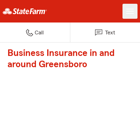
Call
Text
Business Insurance in and
around Greensboro