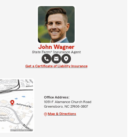
John Wagner
State Farm® Insurance Agent
Get a Certificate of Liability Insurance
Office Address:
1051-F Alamance Church Road
Greensboro, NC 27406-3807
Map & Directions