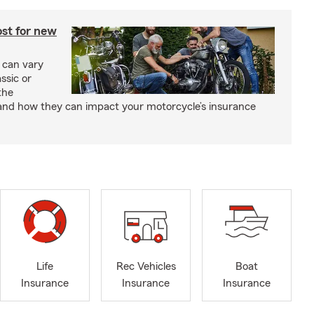
st for new
 can vary
ssic or
the
and how they can impact your motorcycle’s insurance
Life
Rec Vehicles
Boat
Insurance
Insurance
Insurance