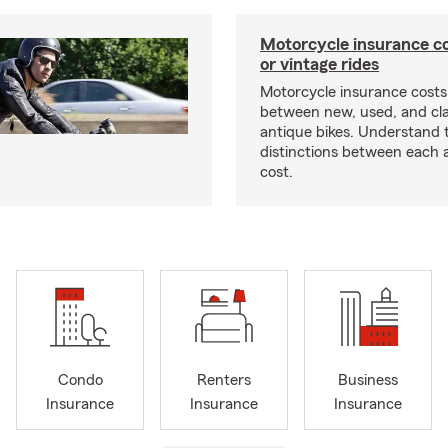
Motorcycle insurance co
or vintage rides
Motorcycle insurance costs
between new, used, and cla
antique bikes. Understand 
distinctions between each 
cost.
Condo
Renters
Business
Insurance
Insurance
Insurance