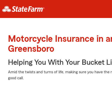
Motorcycle Insurance in 
Greensboro
Helping You With Your Bucket Li
Amid the twists and turns of life, making sure you have the r
good call.