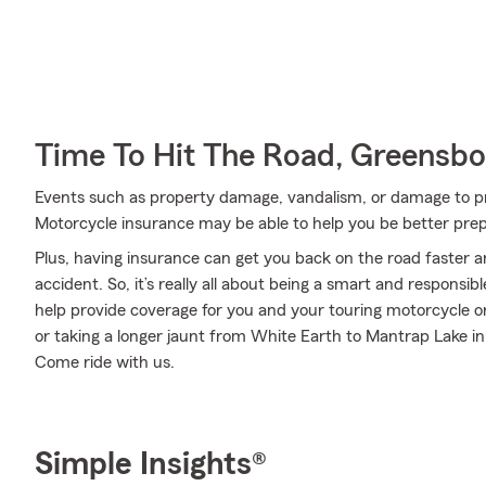
Time To Hit The Road, Greensbo
Events such as property damage, vandalism, or damage to p
Motorcycle insurance may be able to help you be better pre
Plus, having insurance can get you back on the road faster an
accident. So, it’s really all about being a smart and responsi
help provide coverage for you and your touring motorcycle o
or taking a longer jaunt from White Earth to Mantrap Lake i
Come ride with us.
Simple Insights®