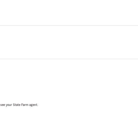
, see your State Farm agent.