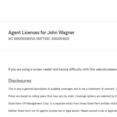
Agent Licenses for John Wagner
NC-1000593080
VA-150775
SC-3003254632
If you are using a screen reader and having difficulty with this website please
Disclosures
This is only a general description of available coverages and is not a statement of contract.
Prices are based on rating plans that may vary by state. Coverage options are selected by the
State Farm VP Management Corp. is a separate entity from those State Farm entities which p
Neither State Farm nor its agents provide tax or legal advice. Please consult a tax or legal 