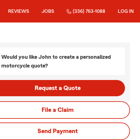
REVIEWS
JOBS
(336) 763-1088
LOG IN
Would you like John to create a personalized
motorcycle quote?
Request a Quote
File a Claim
Send Payment