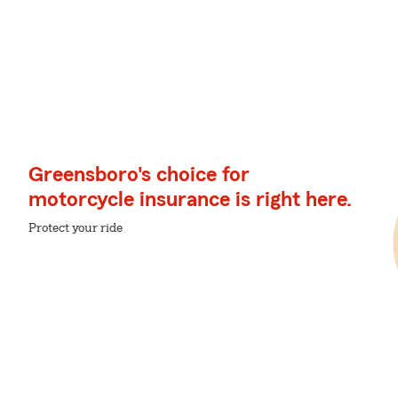
Greensboro's choice for
motorcycle insurance is right here.
Protect your ride