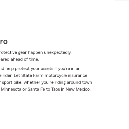
ro
rotective gear happen unexpectedly.
pared ahead of time.
d help protect your assets if you’re in an
ble rider. Let State Farm motorcycle insurance
r sport bike, whether you're riding around town
n Minnesota or Santa Fe to Taos in New Mexico.