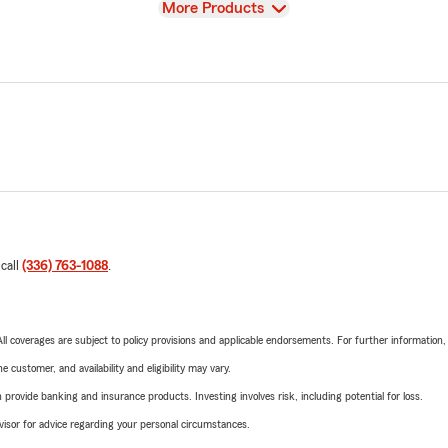
View
More Products
 call
(336) 763-1088
.
 All coverages are subject to policy provisions and applicable endorsements. For further information
 customer, and availability and eligibility may vary.
rovide banking and insurance products. Investing involves risk, including potential for loss.
advisor for advice regarding your personal circumstances.