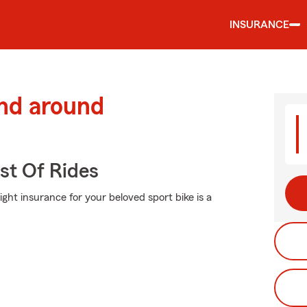
INSURANCE
and around
st Of Rides
ight insurance for your beloved sport bike is a