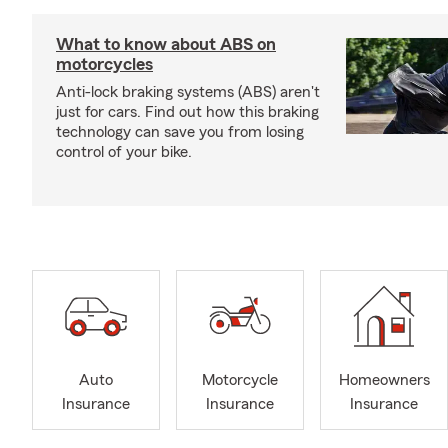
What to know about ABS on
motorcycles
Anti-lock braking systems (ABS) aren't
just for cars. Find out how this braking
technology can save you from losing
control of your bike.
Auto
Motorcycle
Homeowners
Insurance
Insurance
Insurance